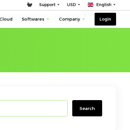
Support
USD
English
Cloud
Softwares
Company
Login
Search