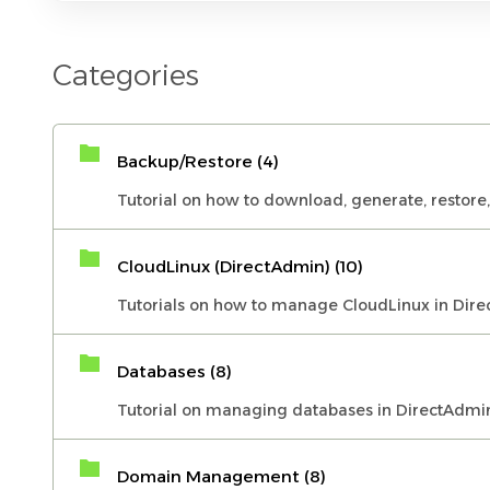
Categories
Backup/Restore (4)
Tutorial on how to download, generate, restore
CloudLinux (DirectAdmin) (10)
Tutorials on how to manage CloudLinux in Dire
Databases (8)
Tutorial on managing databases in DirectAdmi
Domain Management (8)