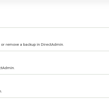
, or remove a backup in DirectAdmin.
ctAdmin.
n.