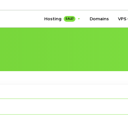
Hosting
Domains
VPS 
SALE!