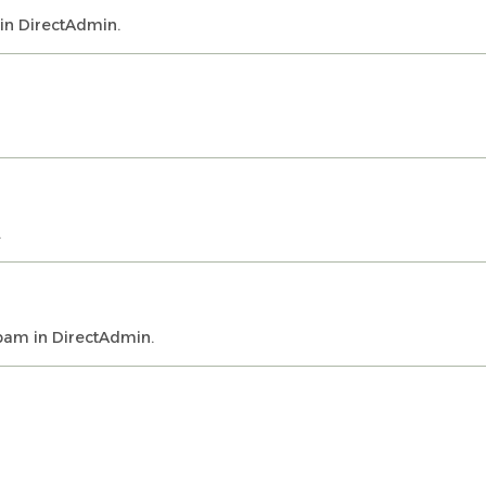
 in DirectAdmin.
.
spam in DirectAdmin.