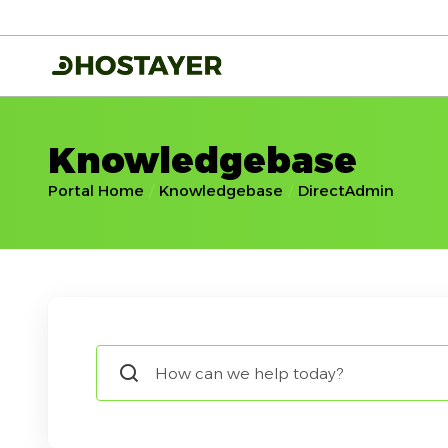
Knowledgebase
Portal Home
Knowledgebase
DirectAdmin