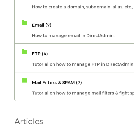
How to create a domain, subdomain, alias, etc.,
Email (7)
How to manage email in DirectAdmin.
FTP (4)
Tutorial on how to manage FTP in DirectAdmin
Mail Filters & SPAM (7)
Tutorial on how to manage mail filters & fight 
Articles